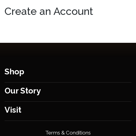
Create an Account
Shop
Our Story
Visit
Terms & Conditions