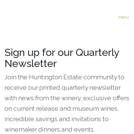
Menu
Sign up for our Quarterly
Newsletter
Join the Huntington Estate community to
receive our printed quarterly newsletter
with news from the winery, exclusive offers
on current release and museum wines,
incredible savings and invitations to
winemaker dinners and events.