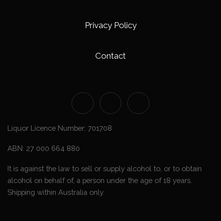
Privacy Policy
Contact
Liquor Licence Number: 701708
ABN: 27 000 664 880
It is against the law to sell or supply alcohol to, or to obtain
alcohol on behalf of, a person under the age of 18 years.
Shipping within Australia only.