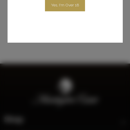
Yes, I'm Over 18
$35.00
Add To Cart
Shop