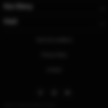
Our Story
Visit
Terms & Conditions
Privacy Policy
Contact
Liquor Licence Number: 701708