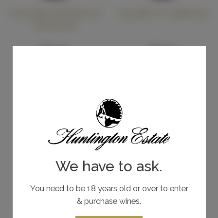
2025 Special Reserve
2019 Bin 27 Cabernet
Shiraz
Grenache
Cabernet Sauvignon
$55.00
$35.00
Other Varietals
Add To Cart
Add To Cart
We have to ask.
You need to be 18 years old or over to enter
& purchase wines.
2022 Estate Shiraz