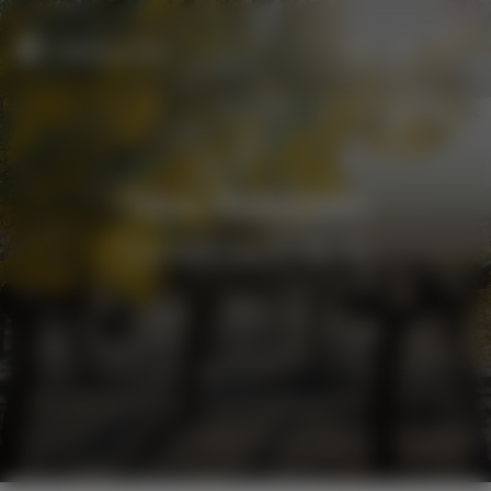
Menu
New Releases
New releases for Winter