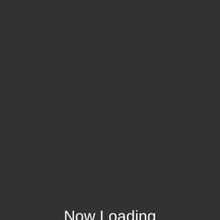
Now Loading