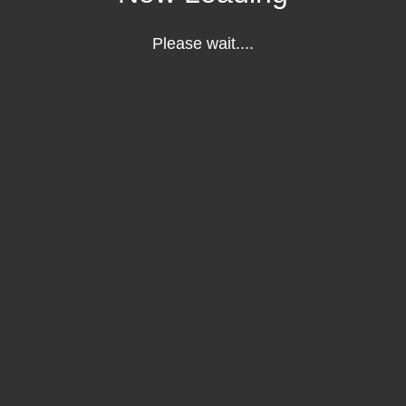
Please wait....